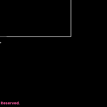
 Reserved.