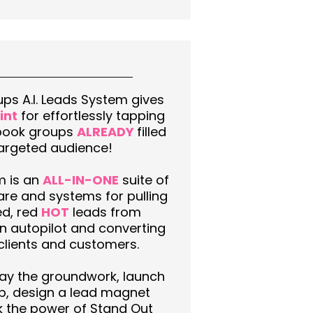
ps A.I. Leads System gives
int
for effortlessly tapping
book groups
ALREADY
filled
targeted audience!
m is an
ALL-IN-ONE
suite of
are and systems for pulling
ed, red
HOT
leads from
 autopilot and converting
clients and customers.
 lay the groundwork, launch
p, design a lead magnet
k the power of Stand Out