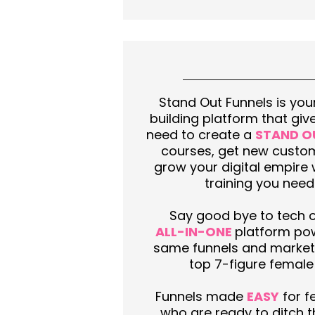
Stand Out Funnels is your
building platform that giv
need to create a
STAND O
courses, get new custo
grow your digital empire 
training you need
Say good bye to tech 
ALL-IN-ONE
platform pow
same funnels and market
top 7-figure female
Funnels made
EASY
for f
who are ready to ditch 