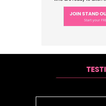
JOIN STAND O
Start your FRE
TEST