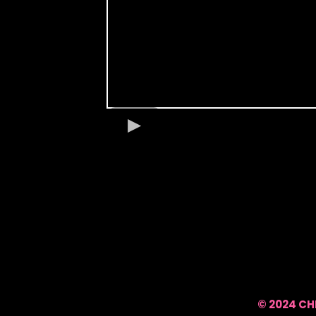
© 2024 CH