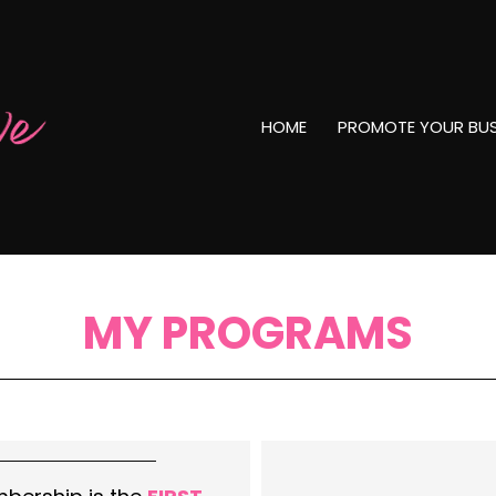
HOME
PROMOTE YOUR BUS
MY PROGRAMS