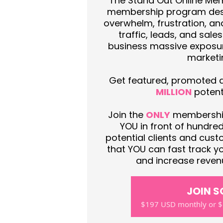
The Stand Out Online Mem
membership program des
overwhelm, frustration, an
traffic, leads, and sale
business massive exposur
marketi
Get featured, promoted an
MILLION
potenti
Join the
ONLY
membership
YOU in front of hundre
potential clients and cu
that YOU can fast track yo
and increase revenu
JOIN 
$197 USD monthly or $