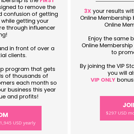
bership is the
FIRST
igned to remove the
3X
your results wi
d confusion of getting
Online Membership b
s while getting your
Online Me
e through influencer
ng!
Enjoy the same b
Online Membership
d in front of over a
to promo
al clients.
By joining the VIP S
 program that gets
you will 
ds of thousands of
VIP ONLY
bonuse
stomers each month so
ur business this year
e and profits!
JOI
$297 USD mon
SOM
1,945 USD yearly