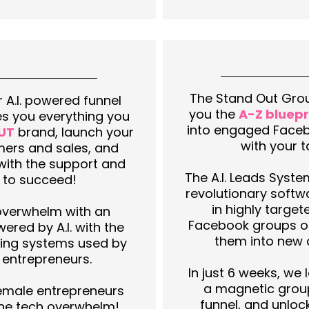
The Stand Out Grou
 A.I. powered funnel
you the
A-Z bluepr
es you everything you
into engaged Face
UT
brand, launch your
with your 
mers and sales, and
with the support and
The A.I. Leads Syste
 to succeed!
revolutionary softw
in highly target
overwhelm with an
Facebook groups on
ered by A.I. with the
them into new 
ing systems used by
 entrepreneurs.
In just 6 weeks, we
a magnetic grou
emale entrepreneurs
funnel, and unloc
the tech overwhelm!