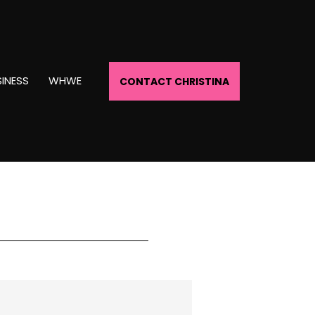
INESS
WHWE
CONTACT CHRISTINA