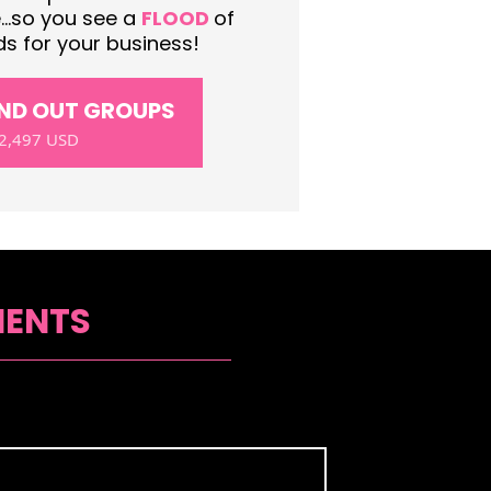
..so you see a
FLOOD
of
s for your business!
AND OUT GROUPS
2,497 USD
IENTS