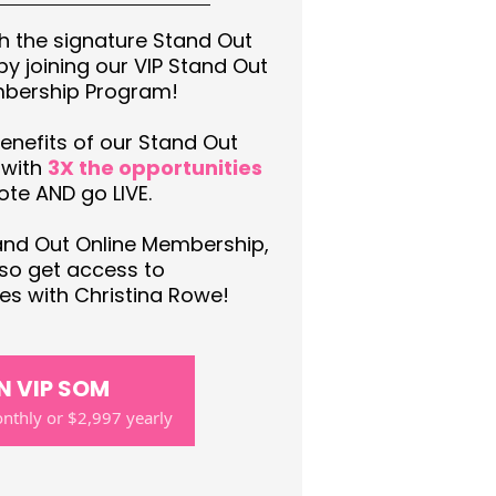
th the signature Stand Out
y joining our VIP Stand Out
mbership Program!
enefits of our Stand Out
 with
3X the opportunities
te AND go LIVE.
tand Out Online Membership,
also get access to
s with Christina Rowe!
N VIP SOM
thly or $2,997 yearly