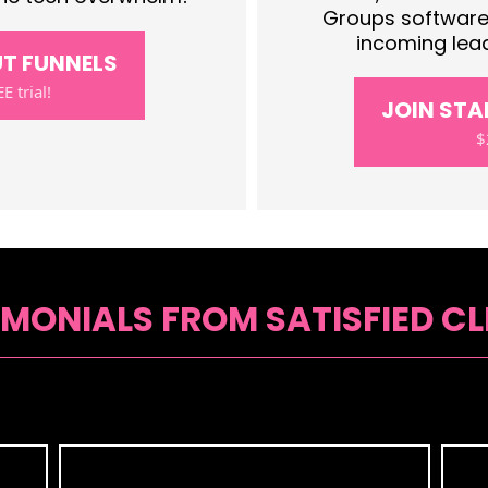
Groups software.
incoming lead
UT FUNNELS
E trial!
JOIN ST
$
IMONIALS FROM SATISFIED CL