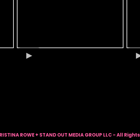
RISTINA ROWE + STAND OUT MEDIA GROUP LLC - All Rights